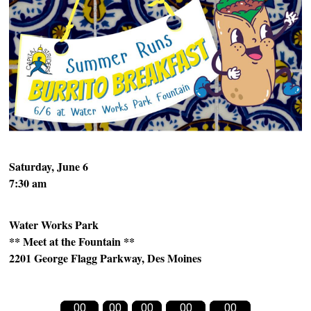
Saturday, June 6
7:30 am
Water Works Park
** Meet at the Fountain **
2201 George Flagg Parkway,
Des Moines
00
00
00
00
00