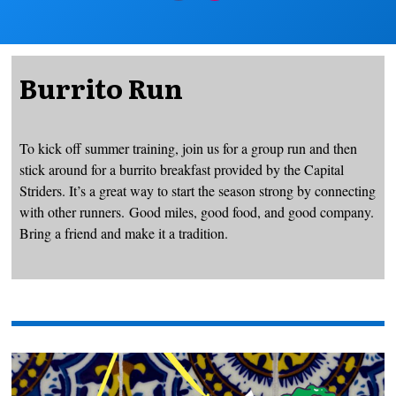
Burrito Run
To kick off summer training, join us for a group run and then
stick around for a burrito breakfast provided by the Capital
Striders. It’s a great way to start the season strong by connecting
with other runners. Good miles, good food, and good company.
Bring a friend and make it a tradition.