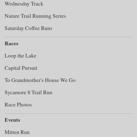
Wednesday Track
Nature Trail Running Series
Saturday Coffee Runs
Races
Loop the Lake
Capital Pursuit
To Grandmother's House We Go
Sycamore 8 Trail Run
Race Photos
Events
Mitten Run