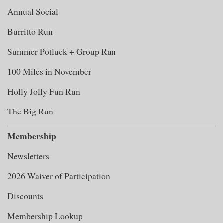
Annual Social
Burritto Run
Summer Potluck + Group Run
100 Miles in November
Holly Jolly Fun Run
The Big Run
Membership
Newsletters
2026 Waiver of Participation
Discounts
Membership Lookup