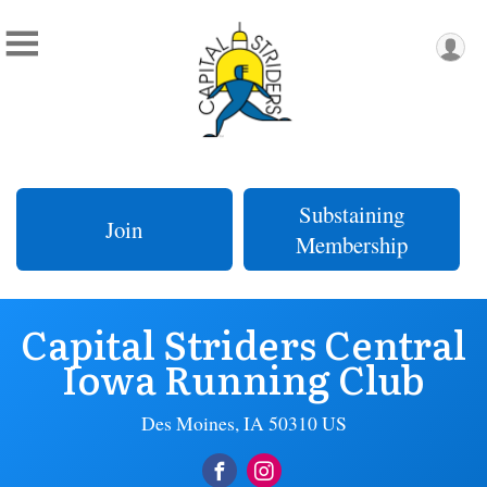
Substaining
Join
Membership
Capital Striders Central
Iowa Running Club
Des Moines, IA 50310 US