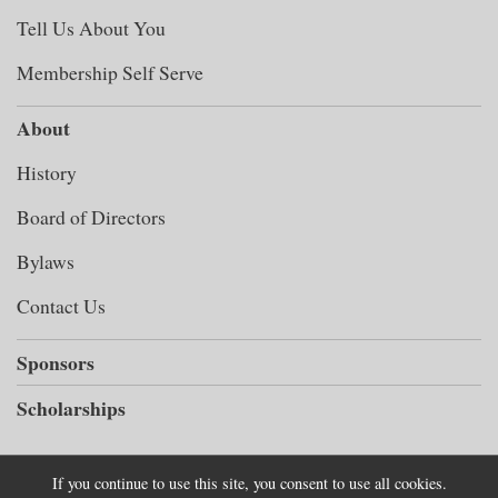
Tell Us About You
Membership Self Serve
About
History
Board of Directors
Bylaws
Contact Us
Sponsors
Scholarships
If you continue to use this site, you consent to use all cookies.