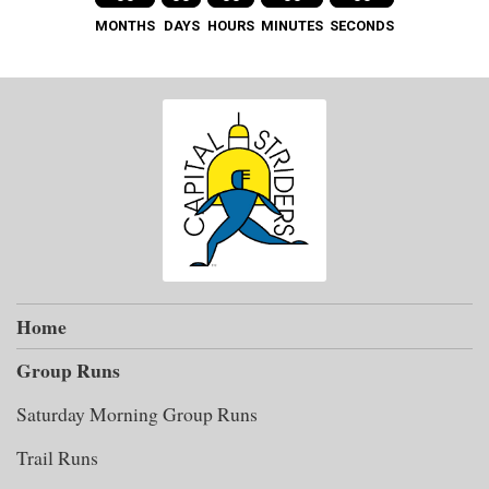
MONTHS
DAYS
HOURS
MINUTES
SECONDS
Home
Group Runs
Saturday Morning Group Runs
Trail Runs